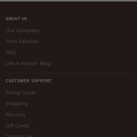
ABOUT US
Our Company
Print Families
FAQ
Life in Motion Blog
CUSTOMER SUPPORT
Sizing Guide
Shipping
Returns
Gift Cards
Contact Us