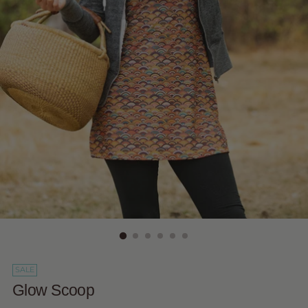
SALE
Glow Scoop