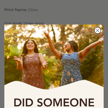
Print Name:
Glow
Only 8 left. Order soon!
Quantity
Quantity
Add to Bag
Product Details