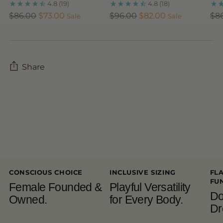
4.8
(19)
4.8
(18)
Regular
Regular
Reg
$86.00
$73.00
$96.00
$82.00
$8
Sale
Sale
price
price
pri
Share
Adding
product
to
your
cart
CONSCIOUS CHOICE
INCLUSIVE SIZING
FL
FU
Female Founded &
Playful Versatility
Do
Owned.
for Every Body.
Dr