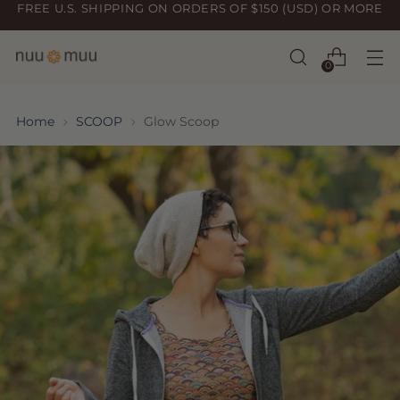
FREE U.S. SHIPPING ON ORDERS OF $150 (USD) OR MORE
0
Home
SCOOP
Glow Scoop