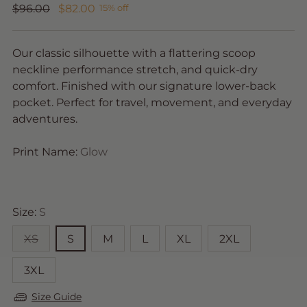
Regular
$96.00
$82.00
15% off
price
Our classic silhouette with a flattering scoop
neckline performance stretch, and quick-dry
comfort. Finished with our signature lower-back
pocket. Perfect for travel, movement, and everyday
adventures.
Print Name:
Glow
Size:
S
XS
S
M
L
XL
2XL
3XL
Size Guide